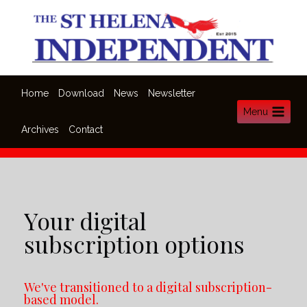
Home
Download
News
Newsletter
Menu
Archives
Contact
Your digital
subscription options
We've transitioned to a digital subscription-
based model.