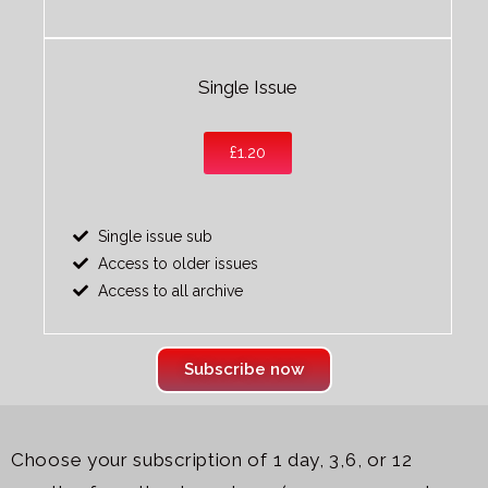
Single Issue
£1.20
Single issue sub
Access to older issues
Access to all archive
Subscribe now
Choose your subscription of 1 day, 3,6, or 12