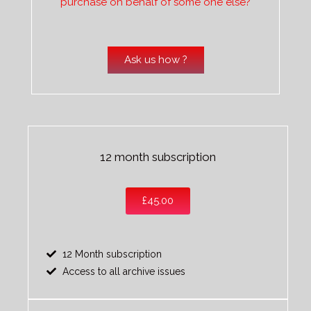
purchase on behalf of some one else?
Ask us how ?
12 month subscription
£45.00
12 Month subscription
Access to all archive issues