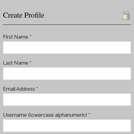
Create Profile
First Name *
Last Name *
Email Address *
Username (lowercase alphanumeric) *