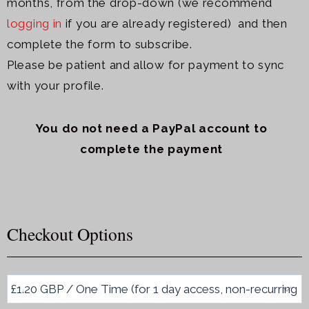
months, from the drop-down (we recommend
logging in
if you are already registered) and then
c
omplete the form to subscribe.
Please be patient and allow for payment to sync
with your profile.
You do not need a PayPal account to
complete the payment
Checkout Options