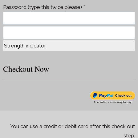
Password (type this twice please) *
Strength indicator
Checkout Now
You can use a credit or debit card after this check out
step.