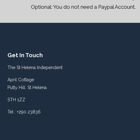
Optional: You do not need a Paypal Account.
Get In Touch
The St Helena Independent
April Cottage
Putty Hill. St Helena.
STH 1ZZ
Tel : +290 23836