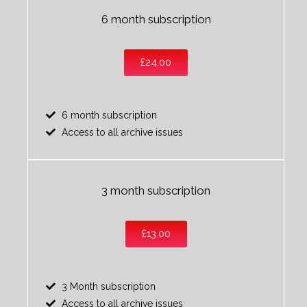
6 month subscription
£24.00
6 month subscription
Access to all archive issues
3 month subscription
£13.00
3 Month subscription
Access to all archive issues