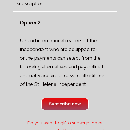
subscription.
Option 2:
UK and international readers of the
Independent who are equipped for
online payments can select from the
following alternatives and pay online to
promptly acquire access to all editions
of the St Helena Independent.
Subscribe now
Do you want to gift a subscription or