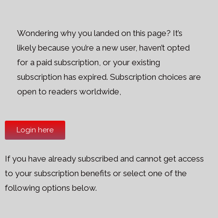
Wondering why you landed on this page? It’s
likely because you’re a new user, haven’t opted
for a paid subscription, or your existing
subscription has expired. Subscription choices are
open to readers worldwide,
Login here
If you have already subscribed and cannot get access
to your subscription benefits or select one of the
following options below.