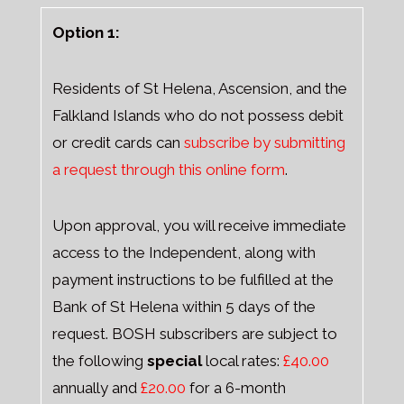
Option 1:
Residents of St Helena, Ascension, and the
Falkland Islands who do not possess debit
or credit cards can
subscribe by submitting
a request through this online form
.
Upon approval, you will receive immediate
access to the Independent, along with
payment instructions to be fulfilled at the
Bank of St Helena within 5 days of the
request. BOSH subscribers are subject to
the following
special
local rates:
£40.00
annually and
£20.00
for a 6-month