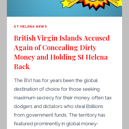
ST HELENA NEWS
British Virgin Islands Accused
Again of Concealing Dirty
Money and Holding St Helena
Back
The BVI has for years been the global
destination of choice for those seeking
maximum secrecy for their money, often tax
dodgers and dictators who steal £billions
from government funds. The territory has
featured prominently in global money-