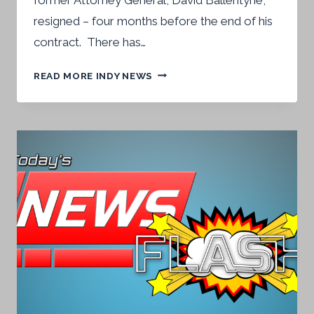
resigned – four months before the end of his
contract. There has…
NEW
READ MORE INDY NEWS
ATTORNEY
GENERAL
SWORN
IN
LAST
WEEK