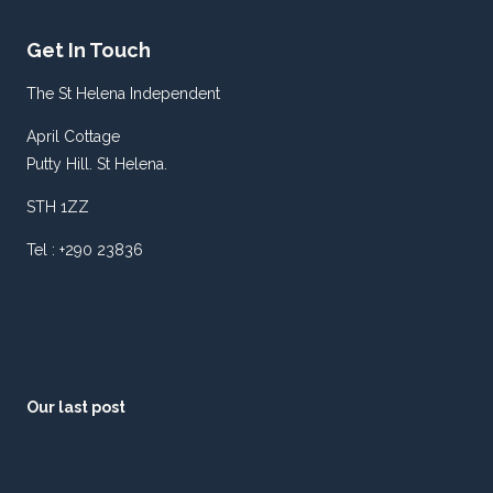
FLASH.
Get In Touch
The St Helena Independent
April Cottage
Putty Hill. St Helena.
STH 1ZZ
Tel : +290 23836
Our last post