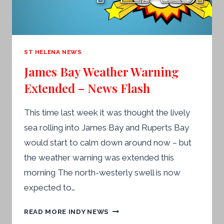
IN
THE
AIR’
ST HELENA NEWS
James Bay Weather Warning
Extended – News Flash
This time last week it was thought the lively
sea rolling into James Bay and Ruperts Bay
would start to calm down around now – but
the weather warning was extended this
morning The north-westerly swell is now
expected to…
JAMES
READ MORE INDY NEWS
BAY