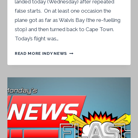
landed today (Wednesday) after repeated
false starts. On at least one occasion the
plane got as far as Walvis Bay (the re-fuelling
stop) and then turned back to Cape Town.
Today’s flight was…
CAPE
READ MORE INDY NEWS
TOWN
FLIGHT
COMES
INTO
LAND
AFTER
PASSENGERS
ARE
FOUR
DAYS
‘UP