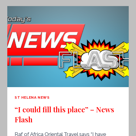
PRINCE
ANDREW
WILL
REBRAND
TO
AVOID
‘CONTROVERSIAL
TIES’
ST HELENA NEWS
“I could fill this place” – News
Flash
Raf of Africa Oriental Travel says “I have