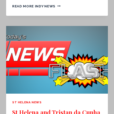
TOMORROW’S
READ MORE INDY NEWS
FRONT
PAGE.
.
.
ST HELENA NEWS
St Helena and Tristan da Cunha