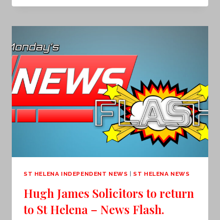
WEATHER
WARNING
EXTENDED
–
NEWS
FLASH
ST HELENA INDEPENDENT NEWS
|
ST HELENA NEWS
Hugh James Solicitors to return
to St Helena – News Flash.