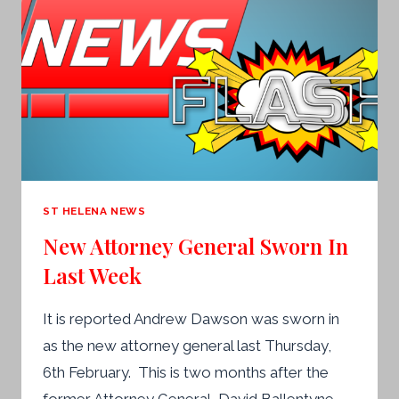
HAVE
GENERAL
ELECTIONS
THIS
YEAR
–
NEWS
FLASH
ST HELENA NEWS
New Attorney General Sworn In
Last Week
It is reported Andrew Dawson was sworn in
as the new attorney general last Thursday,
6th February. This is two months after the
former Attorney General, David Ballentyne,