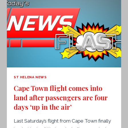
ST HELENA NEWS
Cape Town flight comes into
land after passengers are four
days ‘up in the air’
Last Saturday’s flight from Cape Town finally