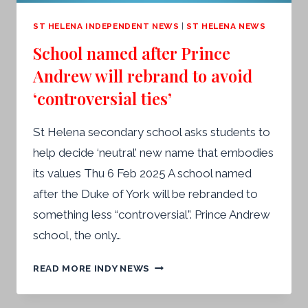
ST HELENA INDEPENDENT NEWS
|
ST HELENA NEWS
School named after Prince
Andrew will rebrand to avoid
‘controversial ties’
St Helena secondary school asks students to
help decide ‘neutral’ new name that embodies
its values Thu 6 Feb 2025 A school named
after the Duke of York will be rebranded to
something less “controversial”. Prince Andrew
school, the only…
SCHOOL
READ MORE INDY NEWS
NAMED
AFTER