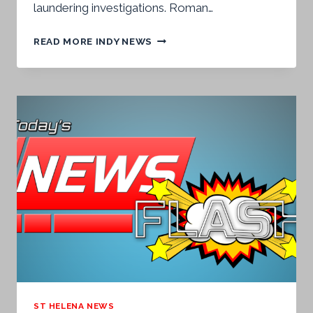
laundering investigations. Roman…
BRITISH
READ MORE INDY NEWS
VIRGIN
ISLANDS
ACCUSED
AGAIN
OF
CONCEALING
DIRTY
MONEY
AND
HOLDING
ST
HELENA
BACK
ST HELENA NEWS