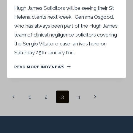
Hugh James Solicitors will be seeing their St
Helena clients next week. Gemma Osgood,
who has always been part of the Hugh James
team of clinical negligence solicitors covering
the Sergio Villatoro case, arrives here on
Saturday 25th January for…
HUGH
READ MORE INDY NEWS
JAMES
SOLICITORS
TO
Page
RETURN
Previous
Next
1
2
3
4
TO
navigation
Page
Page
ST
HELENA
–
NEWS