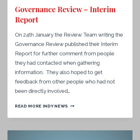
Governance Review – Interim
Report
On 24th January the Review Team writing the
Governance Review published their Interim
Report for further comment from people
they had contacted when gathering
information. They also hoped to get
feedback from other people who had not
been directly involved…
GOVERNANCE
READ MORE INDY NEWS
REVIEW
–
INTERIM
REPORT