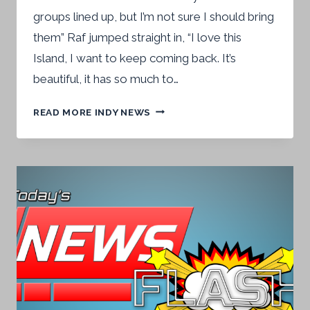
groups lined up, but I’m not sure I should bring
them” Raf jumped straight in, “I love this
Island, I want to keep coming back. It’s
beautiful, it has so much to…
“I
READ MORE INDY NEWS
COULD
FILL
THIS
PLACE”
–
NEWS
FLASH