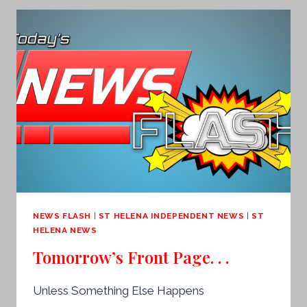
NEWS FLASH
|
ST HELENA INDEPENDENT NEWS
|
ST
HELENA NEWS
Tomorrow’s Front Page. . .
Unless Something Else Happens