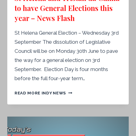
to have General Elections this
year – News Flash
St Helena General Election – Wednesday 3rd
September The dissolution of Legislative
Council will be on Monday 30th June to pave
the way for a general election on 3rd
September. Election Day is four months
before the full four-year term…
ST
READ MORE INDY NEWS
HELENA
AND
TRISTAN
DA
CUNHA
TO