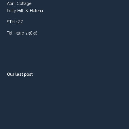
April Cottage
Putty Hill. St Helena.
STH 1ZZ
Tel : +290 23836
Our last post