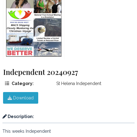
Independent 20240927
Category:
St Helena Independent
Download
Description:
This weeks Independent