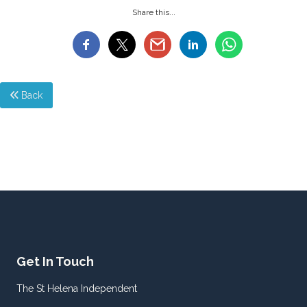
Share this...
Back
Get In Touch
The St Helena Independent