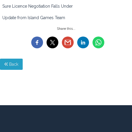
Sure Licence Negotiation Falls Under
Update from Island Games Team
Share this...
Back