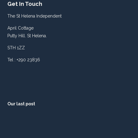
Get In Touch
The St Helena Independent
April Cottage
Putty Hill. St Helena.
STH 1ZZ
Tel : +290 23836
Our last post