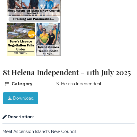
St Helena Independent – 11th July 2025
Category:
St Helena Independent
Download
Description:
Meet Ascension Island's New Council