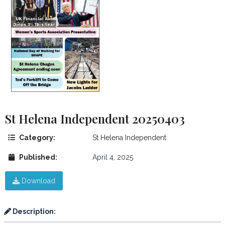
St Helena Independent 20250403
Category:
St Helena Independent
Published:
April 4, 2025
Download
Description: