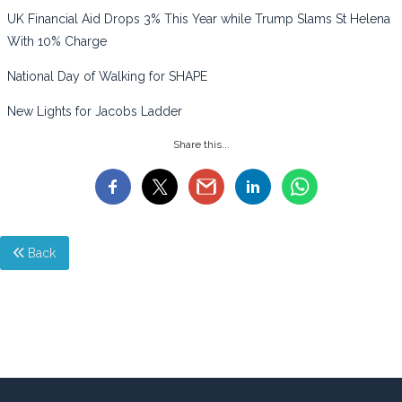
UK Financial Aid Drops 3% This Year while Trump Slams St Helena
With 10% Charge
National Day of Walking for SHAPE
New Lights for Jacobs Ladder
Share this...
Back