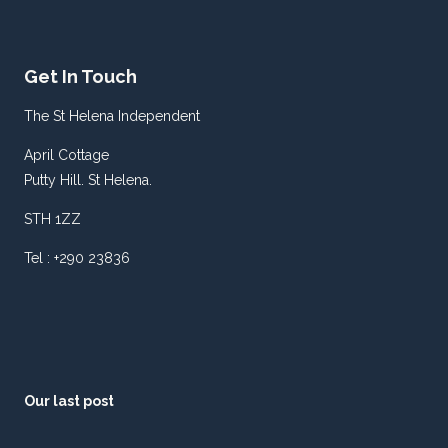
Get In Touch
The St Helena Independent
April Cottage
Putty Hill. St Helena.
STH 1ZZ
Tel : +290 23836
Our last post