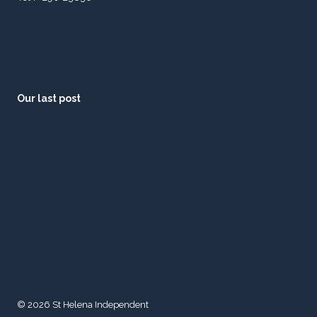
Our last post
© 2026 St Helena Independent