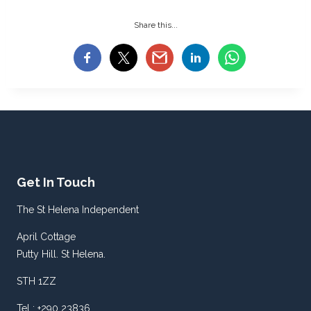
Share this...
Get In Touch
The St Helena Independent
April Cottage
Putty Hill. St Helena.
STH 1ZZ
Tel : +290 23836