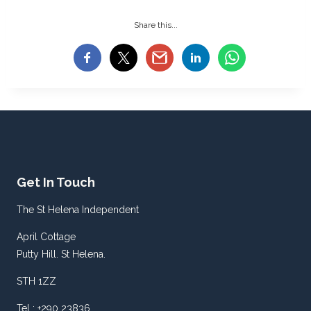
Share this...
Get In Touch
The St Helena Independent
April Cottage
Putty Hill. St Helena.
STH 1ZZ
Tel : +290 23836