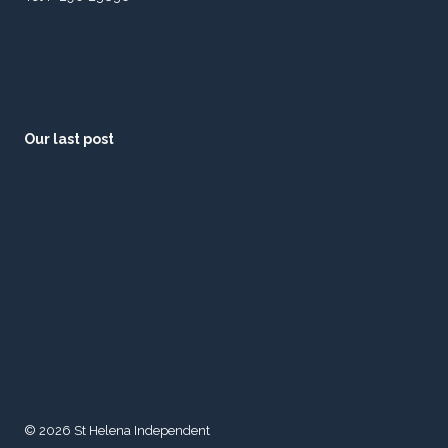
Our last post
© 2026 St Helena Independent