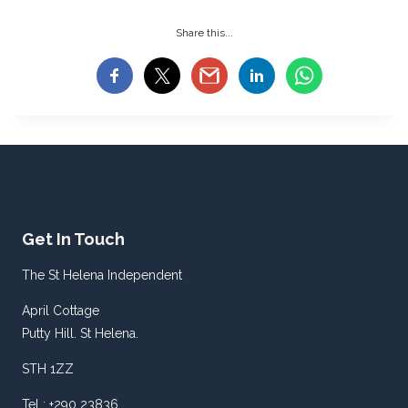
Share this...
Get In Touch
The St Helena Independent
April Cottage
Putty Hill. St Helena.
STH 1ZZ
Tel : +290 23836