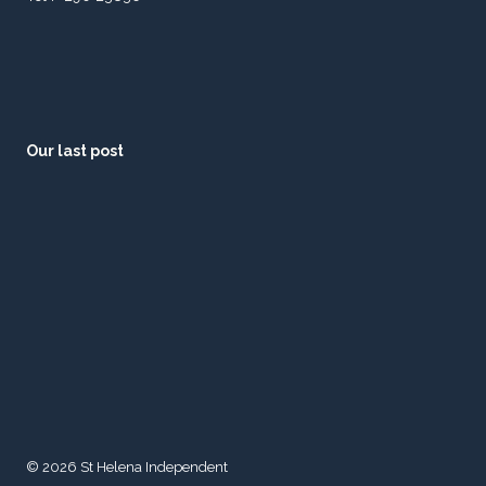
Our last post
© 2026 St Helena Independent