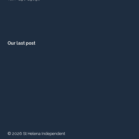
Our last post
© 2026 St Helena Independent