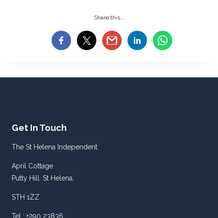
Share this...
Get In Touch
The St Helena Independent
April Cottage
Putty Hill. St Helena.
STH 1ZZ
Tel : +290 23836