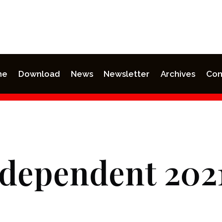
me
Download
News
Newsletter
Archives
Con
ndependent 202