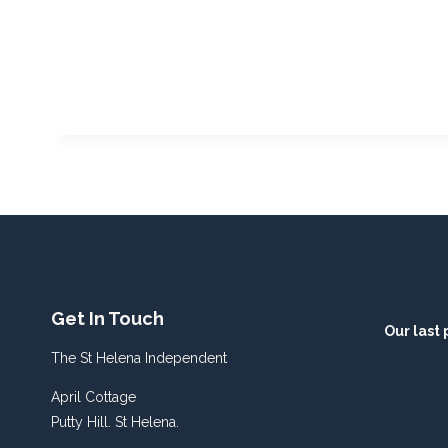
Get In Touch
Our last 
The St Helena Independent
April Cottage
Putty Hill. St Helena.