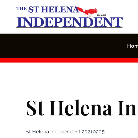
Skip
to
content
Ho
St Helena I
St Helena Independent 20210205