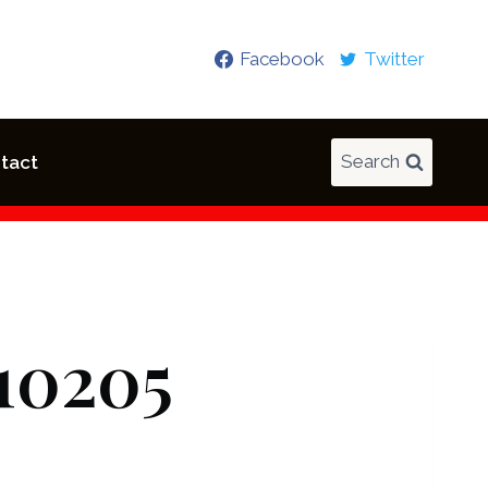
Facebook
Twitter
Search
tact
10205