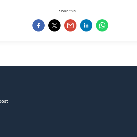
Share this...
post