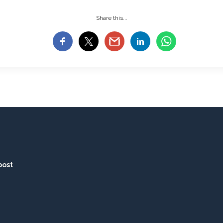
Share this...
post