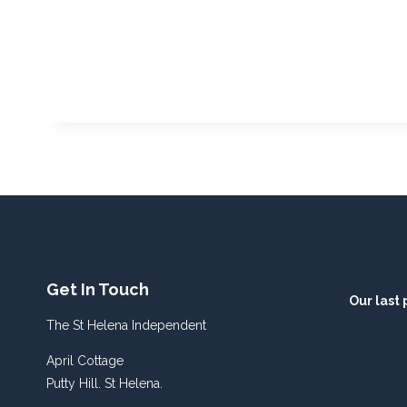
Get In Touch
Our last 
The St Helena Independent
April Cottage
Putty Hill. St Helena.