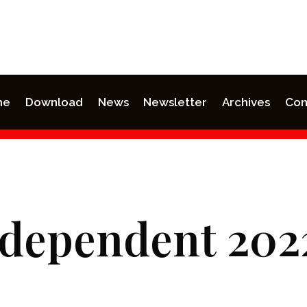
me
Download
News
Newsletter
Archives
Con
ndependent 202