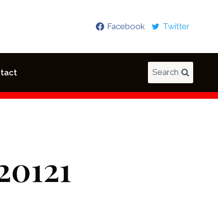
Facebook
Twitter
Search
tact
20121