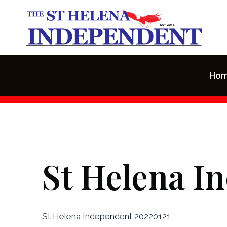
Skip
to
content
Ho
St Helena I
St Helena Independent 20220121