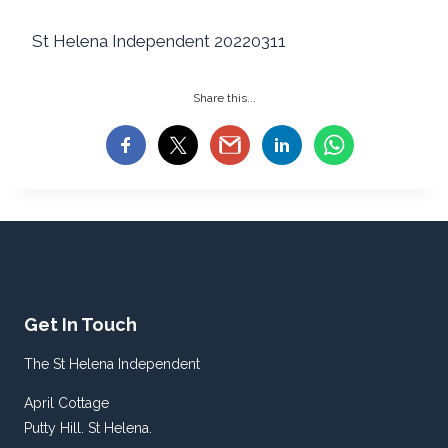
St Helena Independent 20220311
Share this...
Get In Touch
The St Helena Independent
April Cottage
Putty Hill. St Helena.