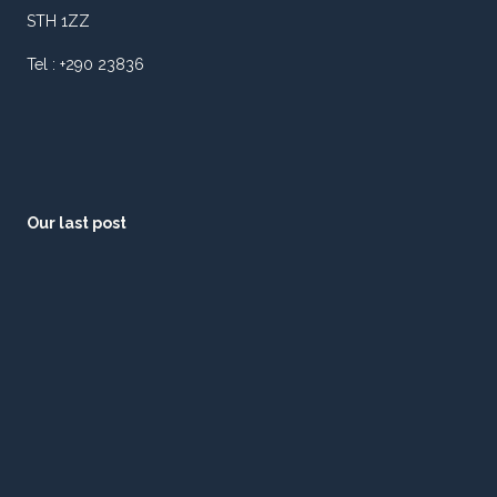
STH 1ZZ
Tel : +290 23836
Our last post