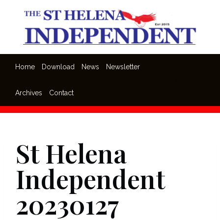
Skip
to
content
Home
Download
News
Newsletter
Menu
Archives
Contact
St Helena
Independent
20230127