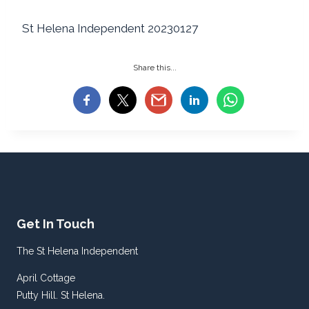
St Helena Independent 20230127
Share this...
Get In Touch
The St Helena Independent
April Cottage
Putty Hill. St Helena.