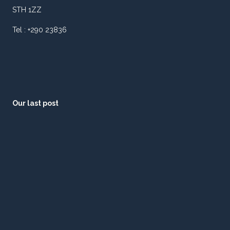
STH 1ZZ
Tel : +290 23836
Our last post