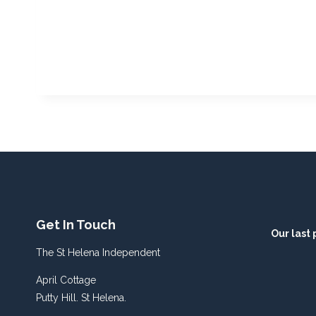
Get In Touch
Our last 
The St Helena Independent
April Cottage
Putty Hill. St Helena.