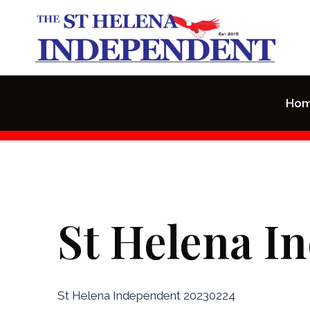
Skip
to
content
Ho
St Helena I
St Helena Independent 20230224