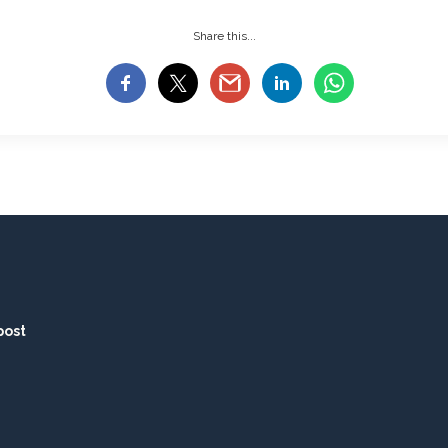
Share this...
post