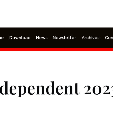
me
Download
News
Newsletter
Archives
Con
ndependent 202