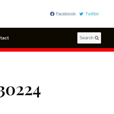
Facebook
Twitter
Search
tact
30224