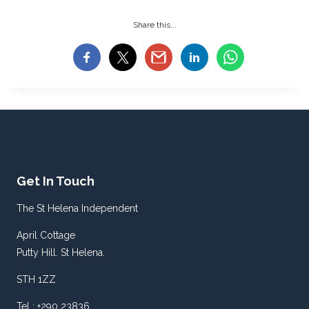
Share this...
Get In Touch
The St Helena Independent
April Cottage
Putty Hill. St Helena.
STH 1ZZ
Tel : +290 23836