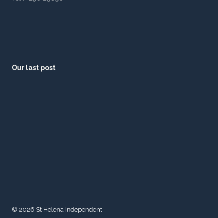
Our last post
© 2026 St Helena Independent