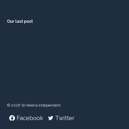
Our last post
© 2026 St Helena Independent
Facebook
Twitter