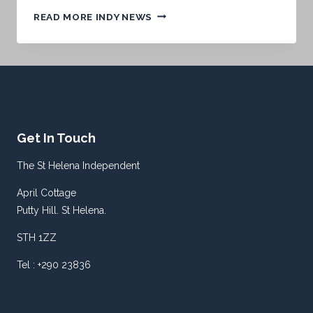
TOMORROW’S
READ MORE INDY NEWS
FRONT
PAGE.
.
.
Get In Touch
The St Helena Independent
April Cottage
Putty Hill. St Helena.
STH 1ZZ
Tel : +290 23836