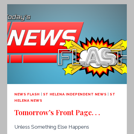
NEWS FLASH
|
ST HELENA INDEPENDENT NEWS
|
ST
HELENA NEWS
Tomorrow’s Front Page. . .
Unless Something Else Happens