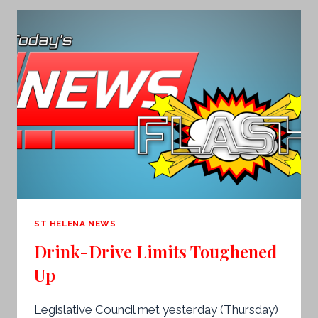
ST HELENA NEWS
Drink-Drive Limits Toughened
Up
Legislative Council met yesterday (Thursday)