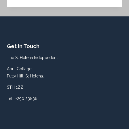
ATTORNEY
GENERAL
SWORN
IN
LAST
WEEK
Get In Touch
The St Helena Independent
April Cottage
Putty Hill. St Helena.
STH 1ZZ
Tel : +290 23836