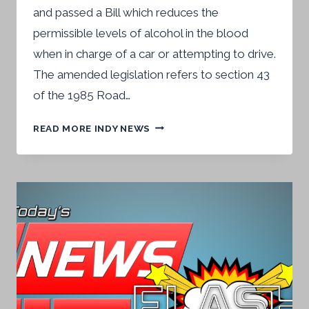
and passed a Bill which reduces the
permissible levels of alcohol in the blood
when in charge of a car or attempting to drive.
The amended legislation refers to section 43
of the 1985 Road…
DRINK-
READ MORE INDY NEWS
DRIVE
LIMITS
TOUGHENED
UP