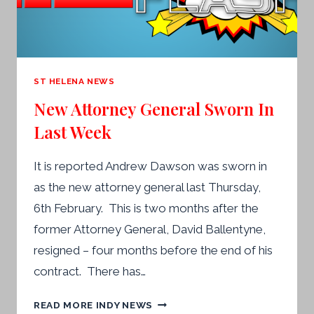
ST HELENA NEWS
New Attorney General Sworn In
Last Week
It is reported Andrew Dawson was sworn in
as the new attorney general last Thursday,
6th February. This is two months after the
former Attorney General, David Ballentyne,
resigned – four months before the end of his
contract. There has…
NEW
READ MORE INDY NEWS