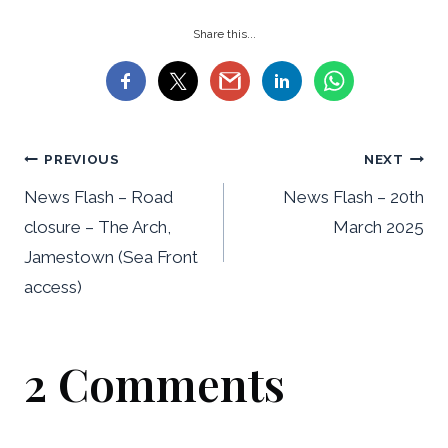
Share this...
Post
PREVIOUS
NEXT
navigation
News Flash – Road
News Flash – 20th
closure – The Arch,
March 2025
Jamestown (Sea Front
access)
2 Comments