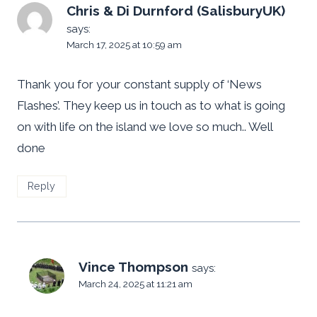
Chris & Di Durnford (SalisburyUK)
says:
March 17, 2025 at 10:59 am
Thank you for your constant supply of ‘News
Flashes’. They keep us in touch as to what is going
on with life on the island we love so much.. Well
done
Reply
Vince Thompson
says:
March 24, 2025 at 11:21 am