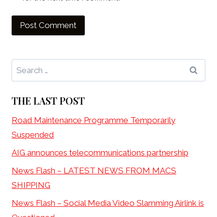
Search
for:
THE LAST POST
Road Maintenance Programme Temporarily
Suspended
AIG announces telecommunications partnership
News Flash – LATEST NEWS FROM MACS
SHIPPING
News Flash – Social Media Video Slamming Airlink is