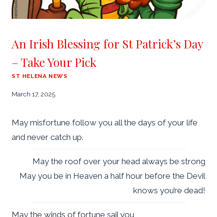
An Irish Blessing for St Patrick’s Day
– Take Your Pick
ST HELENA NEWS
March 17, 2025
May misfortune follow you all the days of your life
and never catch up.
May the roof over your head always be strong
May you be in Heaven a half hour before the Devil
knows you’re dead!
May the winds of fortune sail you,