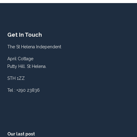
Get In Touch
The St Helena Independent
April Cottage
Putty Hill. St Helena.
STH 1ZZ
Tel : +290 23836
Our last post