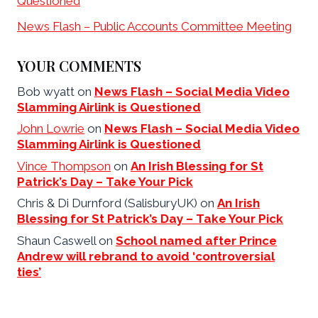
Questioned
News Flash – Public Accounts Committee Meeting
YOUR COMMENTS
Bob wyatt
on
News Flash – Social Media Video
Slamming Airlink is Questioned
John Lowrie
on
News Flash – Social Media Video
Slamming Airlink is Questioned
Vince Thompson
on
An Irish Blessing for St
Patrick’s Day – Take Your Pick
Chris & Di Durnford (SalisburyUK)
on
An Irish
Blessing for St Patrick’s Day – Take Your Pick
Shaun Caswell
on
School named after Prince
Andrew will rebrand to avoid ‘controversial
ties’