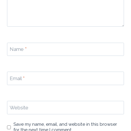
Name
*
Email
*
Website
Save my name, email, and website in this browser
for the next time I comment.