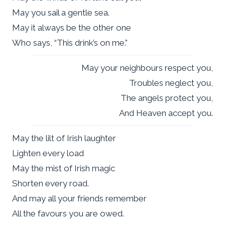
May you sail a gentle sea.
May it always be the other one
Who says, “This drink’s on me.”
May your neighbours respect you,
Troubles neglect you,
The angels protect you,
And Heaven accept you.
May the lilt of Irish laughter
Lighten every load
May the mist of Irish magic
Shorten every road.
And may all your friends remember
All the favours you are owed.