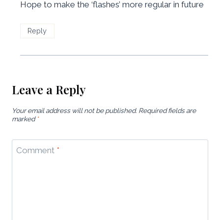
Hope to make the ‘flashes’ more regular in future
Reply
Leave a Reply
Your email address will not be published.
Required fields are
marked
*
Comment
*