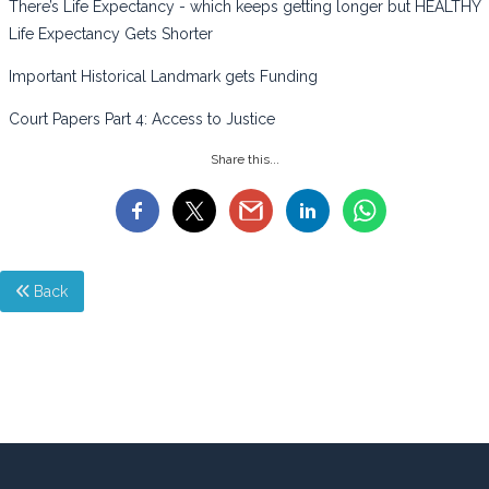
There’s Life Expectancy - which keeps getting longer but HEALTHY
Life Expectancy Gets Shorter
Important Historical Landmark gets Funding
Court Papers Part 4: Access to Justice
Share this...
Back