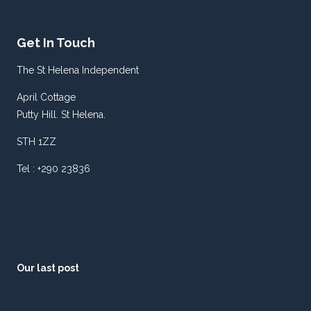
Get In Touch
The St Helena Independent
April Cottage
Putty Hill. St Helena.
STH 1ZZ
Tel : +290 23836
Our last post