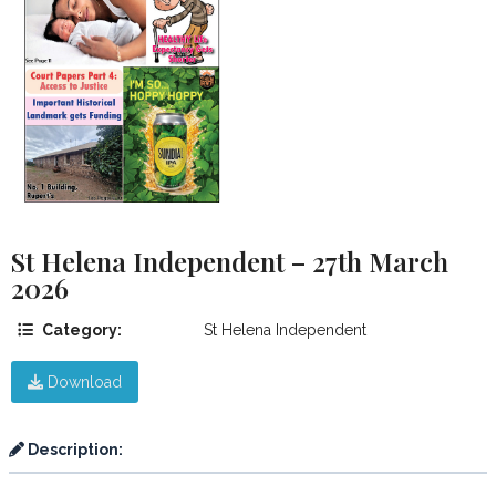
St Helena Independent – 27th March
2026
Category:
St Helena Independent
Download
Description: