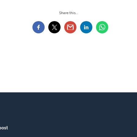
Share this...
post