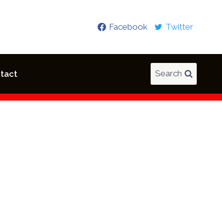
Facebook
Twitter
Search
tact