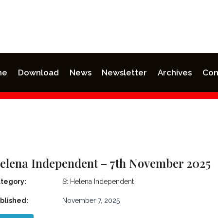
me
Download
News
Newsletter
Archives
Con
Helena Independent – 7th November 2025
tegory:
St Helena Independent
blished:
November 7, 2025