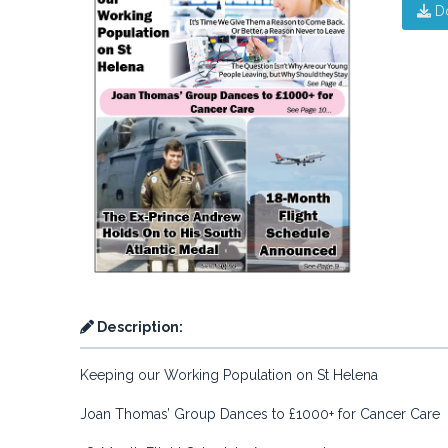
D
Description:
Keeping our Working Population on St Helena
Joan Thomas’ Group Dances to £1000+ for Cancer Care