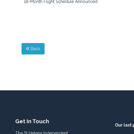
18-Month Flight Schedule Announced
Back
Get In Touch
Our last 
The St Helena Independent