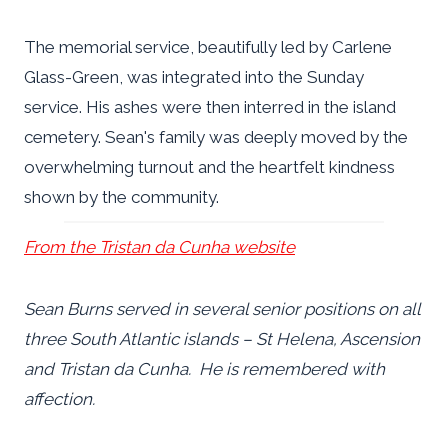
The memorial service, beautifully led by Carlene
Glass-Green, was integrated into the Sunday
service. His ashes were then interred in the island
cemetery. Sean's family was deeply moved by the
overwhelming turnout and the heartfelt kindness
shown by the community.
From the Tristan da Cunha website
Sean Burns served in several senior positions on all
three South Atlantic islands – St Helena, Ascension
and Tristan da Cunha. He is remembered with
affection.