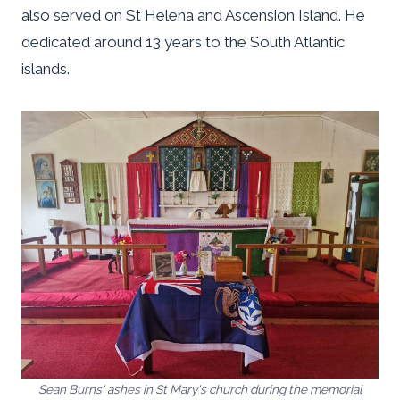
also served on St Helena and Ascension Island. He
dedicated around 13 years to the South Atlantic
islands.
Sean Burns' ashes in St Mary's church during the memorial