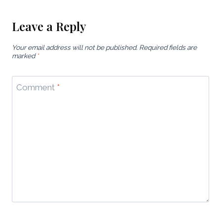
Leave a Reply
Your email address will not be published.
Required fields are
marked
*
Comment
*