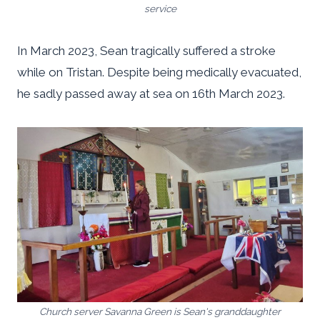
service
In March 2023, Sean tragically suffered a stroke
while on Tristan. Despite being medically evacuated,
he sadly passed away at sea on 16th March 2023.
Church server Savanna Green is Sean's granddaughter