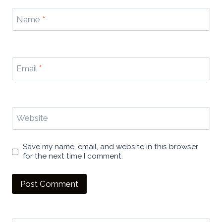
Name
*
Email
*
Website
Save my name, email, and website in this browser
for the next time I comment.