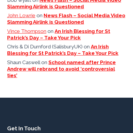
Slamming Airlink is Questioned
John Lowrie
on
News Flash – Social Media Video
Slamming Airlink is Questioned
Vince Thompson
on
An Irish Blessing for St
Patrick’s Day – Take Your Pick
Chris & Di Durnford (SalisburyUK)
on
An Irish
Blessing for St Patrick’s Day – Take Your Pick
Shaun Caswell
on
School named after Prince
Andrew will rebrand to avoid ‘controversial
ties’
Get In Touch