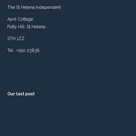
The St Helena Independent
April Cottage
Putty Hill. St Helena.
STH 1ZZ
Tel : +290 23836
Our last post