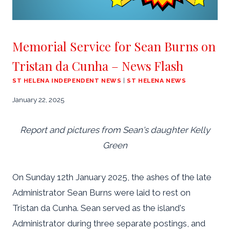
Memorial Service for Sean Burns on
Tristan da Cunha – News Flash
ST HELENA INDEPENDENT NEWS
|
ST HELENA NEWS
January 22, 2025
Report and pictures from Sean's daughter Kelly
Green
On Sunday 12th January 2025, the ashes of the late
Administrator Sean Burns were laid to rest on
Tristan da Cunha. Sean served as the island's
Administrator during three separate postings, and