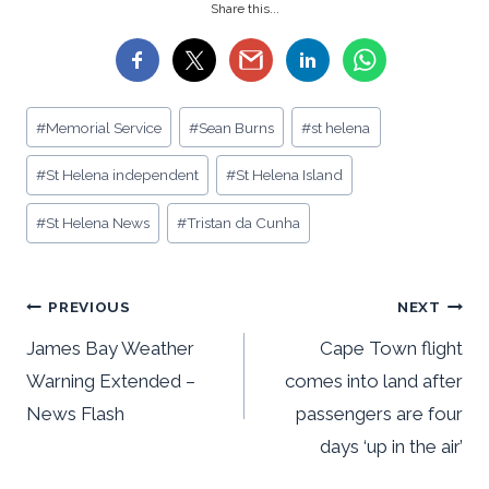
Share this...
Post
#
Memorial Service
#
Sean Burns
#
st helena
Tags:
#
St Helena independent
#
St Helena Island
#
St Helena News
#
Tristan da Cunha
Post
PREVIOUS
NEXT
navigation
James Bay Weather
Cape Town flight
Warning Extended –
comes into land after
News Flash
passengers are four
days ‘up in the air’