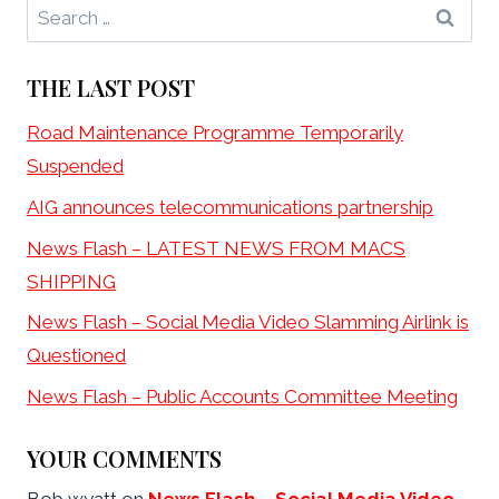
Search
for:
THE LAST POST
Road Maintenance Programme Temporarily
Suspended
AIG announces telecommunications partnership
News Flash – LATEST NEWS FROM MACS
SHIPPING
News Flash – Social Media Video Slamming Airlink is
Questioned
News Flash – Public Accounts Committee Meeting
YOUR COMMENTS
Bob wyatt
on
News Flash – Social Media Video