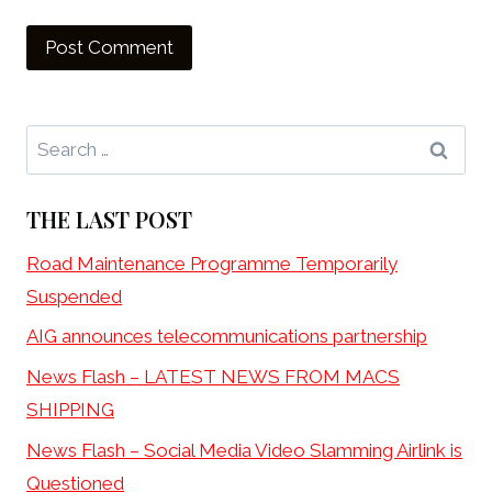
Search
for:
THE LAST POST
Road Maintenance Programme Temporarily
Suspended
AIG announces telecommunications partnership
News Flash – LATEST NEWS FROM MACS
SHIPPING
News Flash – Social Media Video Slamming Airlink is
Questioned