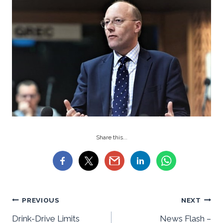
Share this...
Post
PREVIOUS
NEXT
Drink-Drive Limits
News Flash –