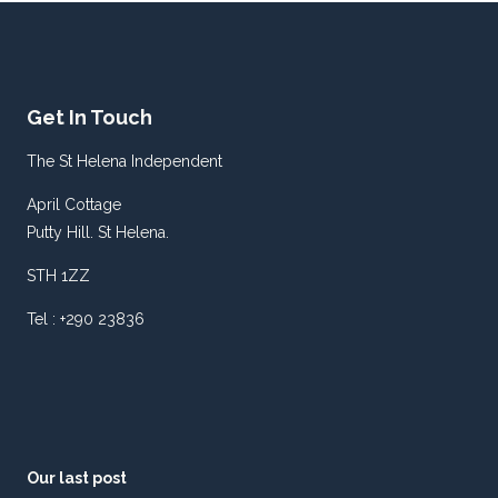
Get In Touch
The St Helena Independent
April Cottage
Putty Hill. St Helena.
STH 1ZZ
Tel : +290 23836
Our last post