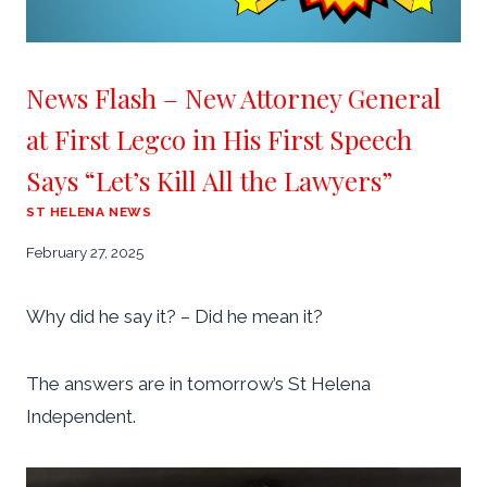
News Flash – New Attorney General
at First Legco in His First Speech
Says “Let’s Kill All the Lawyers”
ST HELENA NEWS
February 27, 2025
Why did he say it? – Did he mean it?
The answers are in tomorrow’s St Helena
Independent.