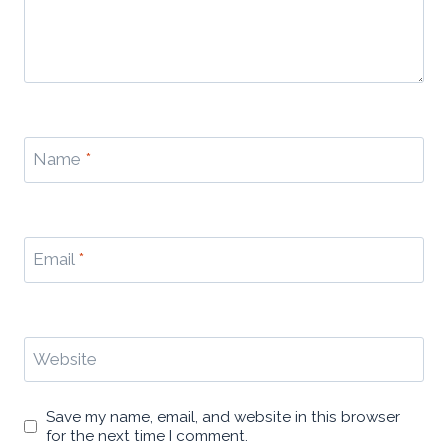
Name
*
Email
*
Website
Save my name, email, and website in this browser
for the next time I comment.