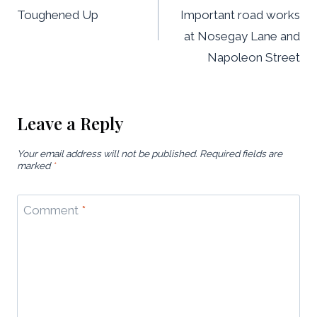
navigation
Toughened Up
Important road works
at Nosegay Lane and
Napoleon Street
Leave a Reply
Your email address will not be published.
Required fields are
marked
*
Comment
*