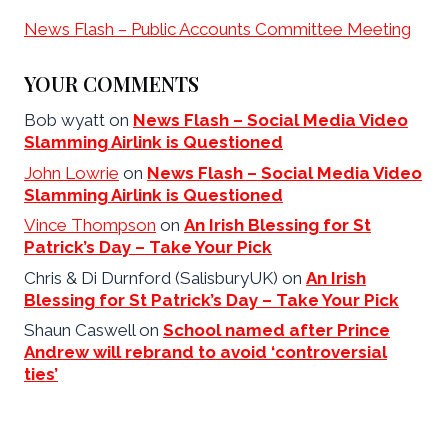
News Flash – Public Accounts Committee Meeting
YOUR COMMENTS
Bob wyatt
on
News Flash – Social Media Video
Slamming Airlink is Questioned
John Lowrie
on
News Flash – Social Media Video
Slamming Airlink is Questioned
Vince Thompson
on
An Irish Blessing for St
Patrick’s Day – Take Your Pick
Chris & Di Durnford (SalisburyUK)
on
An Irish
Blessing for St Patrick’s Day – Take Your Pick
Shaun Caswell
on
School named after Prince
Andrew will rebrand to avoid ‘controversial
ties’